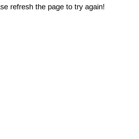
e refresh the page to try again!