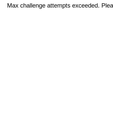
Max challenge attempts exceeded. Pleas